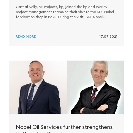
Cathal Kelly, VP Projects, bp, joined the bp and Worley
project management teams on their visit to the SDL Nobel
fabrication shop in Baku. During the visit, SDL Nobel
received recognition awards.
READ MORE
17.07.2021
Nobel Oil Services further strengthens