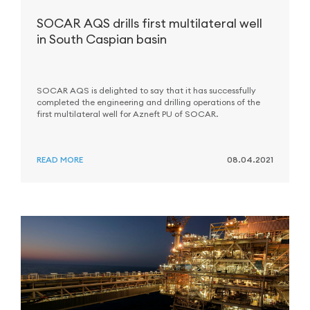
SOCAR AQS drills first multilateral well
in South Caspian basin
SOCAR AQS is delighted to say that it has successfully
completed the engineering and drilling operations of the
first multilateral well for Azneft PU of SOCAR.
READ MORE
08.04.2021