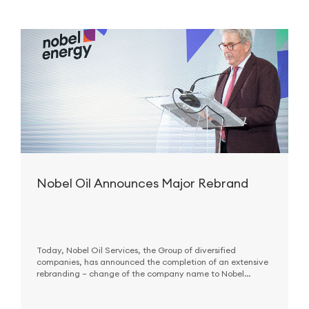
Nobel Oil Announces Major Rebrand
Today, Nobel Oil Services, the Group of diversified
companies, has announced the completion of an extensive
rebranding – change of the company name to Nobel
Energy and renewal of the corporate logo – that reflects
company’s new corporate vision and
strategy
.