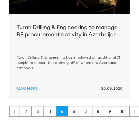
Turan Drilling & Engineering to manage
BP procurement activity in Azerbaijan
Turan Drilling & Engineering has employed an additional 71
people to support this activity, 69 of whom are Azerbaijani
nationals.
READ MORE
20.08.2020
1
2
3
4
5
6
7
8
9
10
11