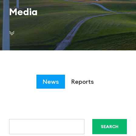
Media
News
Reports
SEARCH