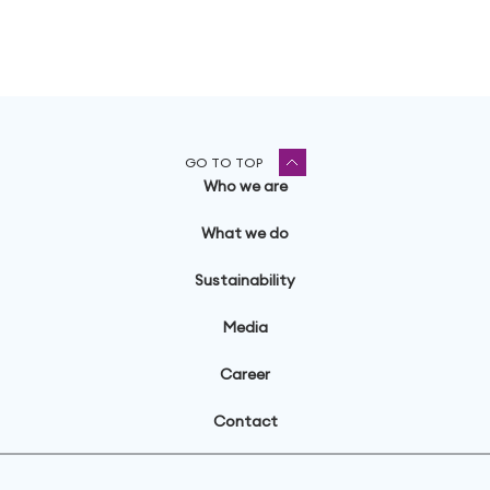
GO TO TOP
Who we are
What we do
Sustainability
Media
Career
Contact