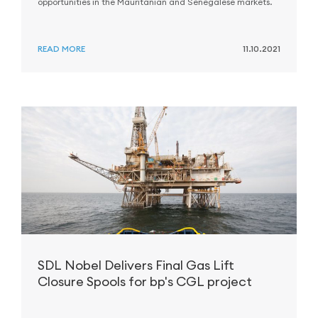
opportunities in the Mauritanian and Senegalese markets.
READ MORE
11.10.2021
SDL Nobel Delivers Final Gas Lift
Closure Spools for bp's CGL project