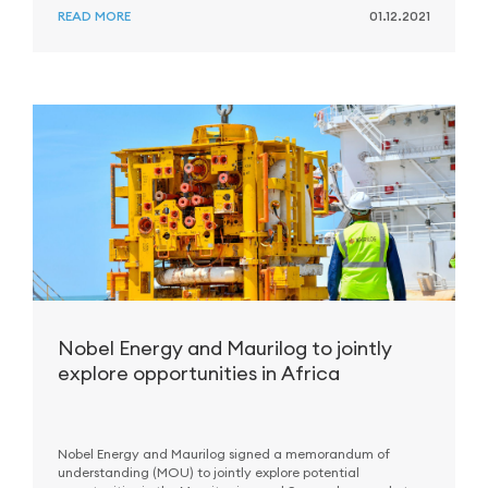
READ MORE
01.12.2021
Nobel Energy and Maurilog to jointly
explore opportunities in Africa
Nobel Energy and Maurilog signed a memorandum of
understanding (MOU) to jointly explore potential