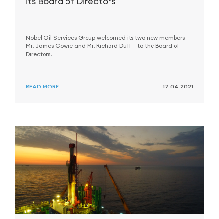
its Board of Directors
Nobel Oil Services Group welcomed its two new members –
Mr. James Cowie and Mr. Richard Duff – to the Board of
Directors.
READ MORE
17.04.2021