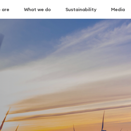
 are
What we do
Sustainability
Media