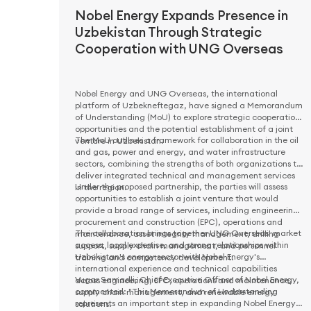
Nobel Energy Expands Presence in
Uzbekistan Through Strategic
Cooperation with UNG Overseas
Nobel Energy and UNG Overseas, the international
platform of Uzbekneftegaz, have signed a Memorandum
of Understanding (MoU) to explore strategic cooperation
opportunities and the potential establishment of a joint
The MoU outlines a framework for collaboration in the oil
venture in Uzbekistan.
and gas, power and energy, and water infrastructure
sectors, combining the strengths of both organizations to
deliver integrated technical and management services
Under the proposed partnership, the parties will assess
in the region.
opportunities to establish a joint venture that would
provide a broad range of services, including engineering,
procurement and construction (EPC), operations and
The collaboration brings together UNG Overseas' market
maintenance, asset integrity management, drilling
access, local expertise, and strong relationships within
support, supply chain management, and personnel
Uzbekistan's energy sector with Nobel Energy's
training and competency development.
international experience and technical capabilities
Vugar Samadli, Chief Executive Officer of Nobel Energy,
across engineering, EPC, operations and maintenance,
commented: "This Memorandum of Understanding
supply chain management, and renewable energy
represents an important step in expanding Nobel Energy's
solutions.