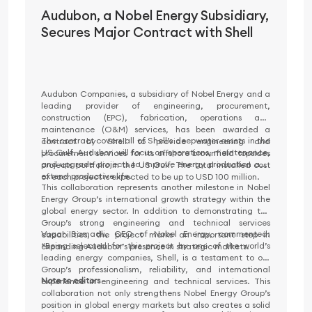
Audubon, a Nobel Energy Subsidiary,
Secures Major Contract with Shell
Audubon Companies, a subsidiary of Nobel Energy and a
leading provider of engineering, procurement,
construction (EPC), fabrication, operations and
maintenance (O&M) services, has been awarded a
The contract covers all of Shell’s deepwater assets in the
contract by Shell to provide engineering and
US Gulf. Audubon will focus on operations, maintenance,
procurement services for its offshore brownfield topsides
and upgrade projects to improve energy production and
projects portfolio in the US Gulf. The total installed cost
extend productive life.
of each project is expected to be up to USD 100 million.
This collaboration represents another milestone in Nobel
Energy Group’s international growth strategy within the
global energy sector. In addition to demonstrating the
Group’s strong engineering and technical services
Vugar Samadli, CEO of Nobel Energy, commented:
capabilities, the project marks an important step in
“Being selected for this project by one of the world’s
expanding Audubon’s presence in strategic markets.
leading energy companies, Shell, is a testament to our
Group’s professionalism, reliability, and international
Note to editors
experience in engineering and technical services. This
collaboration not only strengthens Nobel Energy Group’s
position in global energy markets but also creates a solid