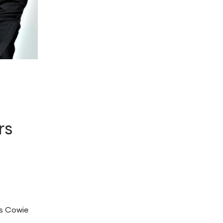
rs
s Cowie