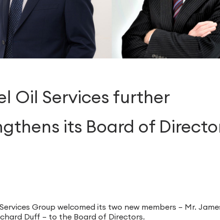
l Oil Services further
ngthens its Board of Directo
1
 Services Group welcomed its two new members – Mr. Jame
chard Duff – to the Board of Directors.