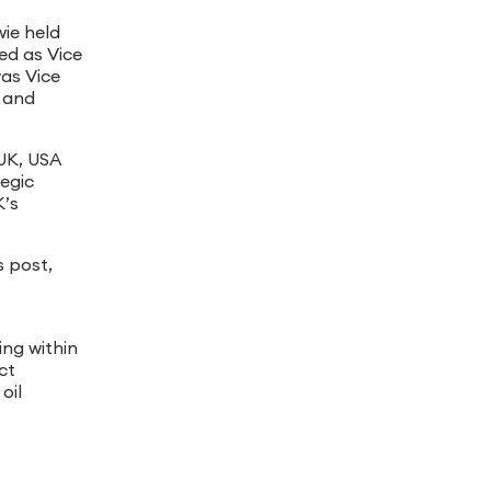
wie held
ked as Vice
was Vice
y and
 UK, USA
tegic
K’s
s post,
ing within
ct
oil