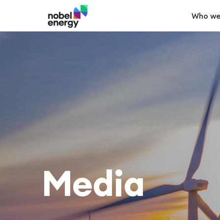
Who we
Media