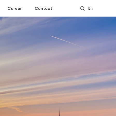
Career
Contact
En