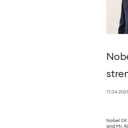
Nobe
stre
17.04.202
Nobel Oil
and Mr. Ri