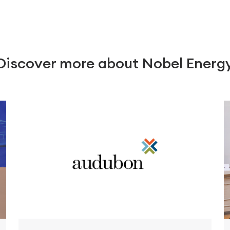
Discover more about Nobel Energ