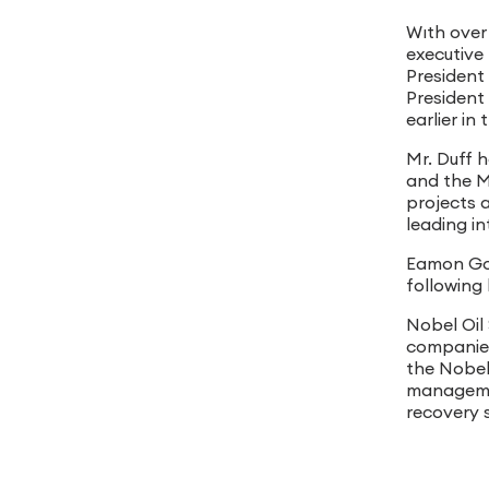
Wıth over
executive 
President 
President
earlier i
Mr. Duff 
and the Mi
projects 
leading i
Eamon Gor
following 
Nobel Oil 
companies
the Nobel 
manageme
recovery s