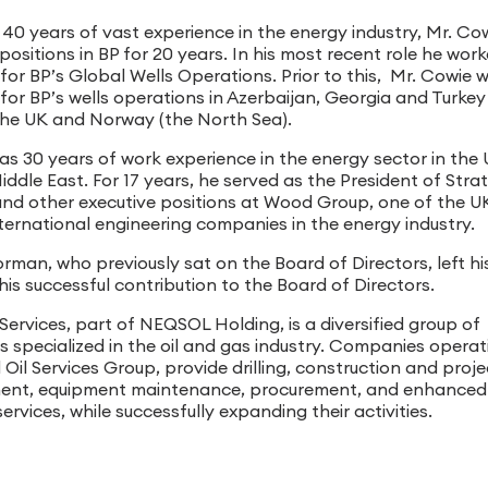
 40 years of vast experience in the energy industry, Mr. Co
positions in BP for 20 years. In his most recent role he wor
for BP’s Global Wells Operations. Prior to this, Mr. Cowie 
 for BP’s wells operations in Azerbaijan, Georgia and Turke
n the UK and Norway (the North Sea).
has 30 years of work experience in the energy sector in the
ddle East. For 17 years, he served as the President of Stra
and other executive positions at Wood Group, one of the U
nternational engineering companies in the energy industry.
man, who previously sat on the Board of Directors, left hi
his successful contribution to the Board of Directors.
Services, part of NEQSOL Holding, is a diversified group of
 specialized in the oil and gas industry. Companies operat
Oil Services Group, provide drilling, construction and proje
nt, equipment maintenance, procurement, and enhanced 
ervices, while successfully expanding their activities.