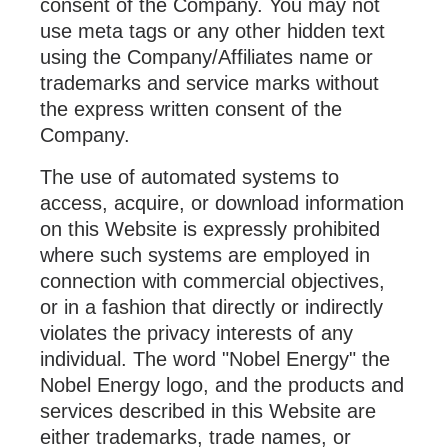
consent of the Company. You may not
use meta tags or any other hidden text
using the Company/Affiliates name or
trademarks and service marks without
the express written consent of the
Company.
The use of automated systems to
access, acquire, or download information
on this Website is expressly prohibited
where such systems are employed in
connection with commercial objectives,
or in a fashion that directly or indirectly
violates the privacy interests of any
individual. The word "Nobel Energy" the
Nobel Energy logo, and the products and
services described in this Website are
either trademarks, trade names, or