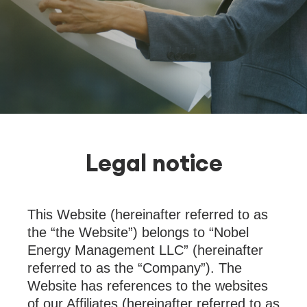
Legal notice
This Website (hereinafter referred to as
the “the Website”) belongs to “Nobel
Energy Management LLC” (hereinafter
referred to as the “Company”). The
Website has references to the websites
of our Affiliates (hereinafter referred to as