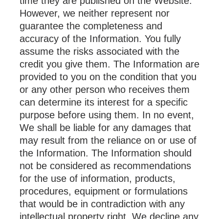
time they are published on the Website.
However, we neither represent nor
guarantee the completeness and
accuracy of the Information. You fully
assume the risks associated with the
credit you give them. The Information are
provided to you on the condition that you
or any other person who receives them
can determine its interest for a specific
purpose before using them. In no event,
We shall be liable for any damages that
may result from the reliance on or use of
the Information. The Information should
not be considered as recommendations
for the use of information, products,
procedures, equipment or formulations
that would be in contradiction with any
intellectual property right. We decline any