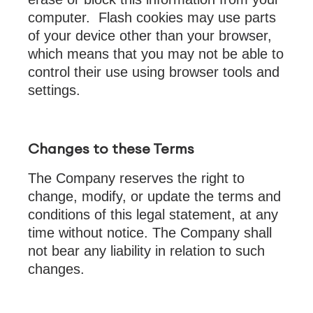
computer. Flash cookies may use parts
of your device other than your browser,
which means that you may not be able to
control their use using browser tools and
settings.
Changes to these Terms
The Company reserves the right to
change, modify, or update the terms and
conditions of this legal statement, at any
time without notice. The Company shall
not bear any liability in relation to such
changes.