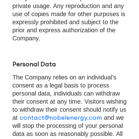
private usage. Any reproduction and any
use of copies made for other purposes is
expressly prohibited and subject to the
prior and express authorization of the
Company.
Personal Data
The Company relies on an individual’s
consent as a legal basis to process
personal data, individuals can withdraw
their consent at any time. Visitors wishing
to withdraw their consent should notify us
contact@nobelenergy.com
at
and we
will stop the processing of your personal
data as soon as reasonably possible. All