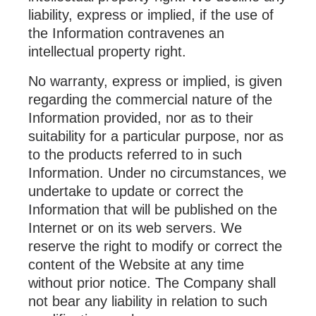
liability, express or implied, if the use of
the Information contravenes an
intellectual property right.
No warranty, express or implied, is given
regarding the commercial nature of the
Information provided, nor as to their
suitability for a particular purpose, nor as
to the products referred to in such
Information. Under no circumstances, we
undertake to update or correct the
Information that will be published on the
Internet or on its web servers. We
reserve the right to modify or correct the
content of the Website at any time
without prior notice. The Company shall
not bear any liability in relation to such