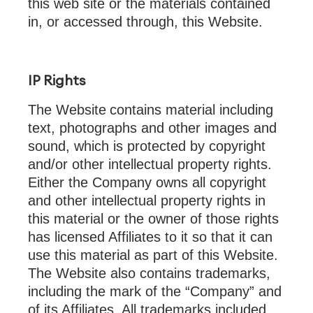
this web site or the materials contained
in, or accessed through, this Website.
IP Rights
The Website
contains material including
text, photographs and other images and
sound, which is protected by copyright
and/or other intellectual property rights.
Either the Company owns all copyright
and other intellectual property rights in
this material or the owner of those rights
has licensed Affiliates to it so that it can
use this material as part of this Website.
The Website also contains trademarks,
including the mark of the “Company” and
of its Affiliates. All trademarks included