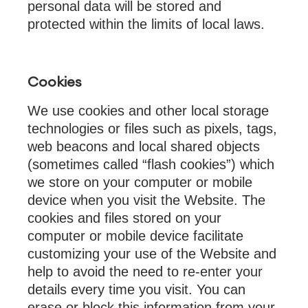
personal data will be stored and
protected within the limits of local laws.
Cookies
We use cookies and other local storage
technologies or files such as pixels, tags,
web beacons and local shared objects
(sometimes called “flash cookies”) which
we store on your computer or mobile
device when you visit the Website. The
cookies and files stored on your
computer or mobile device facilitate
customizing your use of the Website and
help to avoid the need to re-enter your
details every time you visit. You can
erase or block this information from your