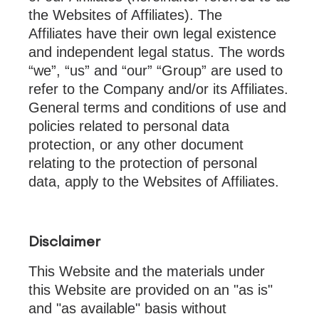
the Websites of Affiliates). The
Affiliates have their own legal existence
and independent legal status. The words
“we”, “us” and “our” “Group” are used to
refer to the Company and/or its Affiliates.
General terms and conditions of use and
policies related to personal data
protection, or any other document
relating to the protection of personal
data, apply to the Websites of Affiliates.
Disclaimer
This Website and the materials under
this Website are provided on an "as is"
and "as available" basis without