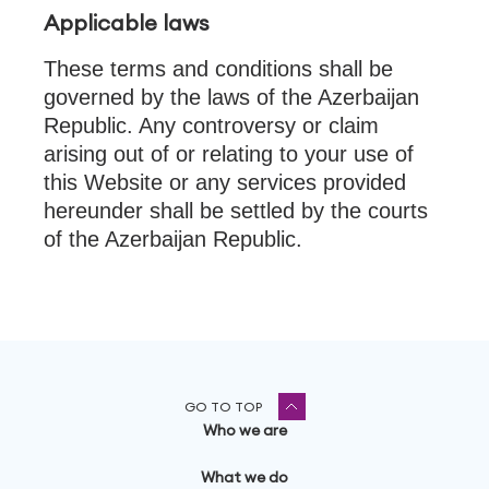
Applicable laws
These terms and conditions shall be
governed by the laws of the Azerbaijan
Republic. Any controversy or claim
arising out of or relating to your use of
this Website or any services provided
hereunder shall be settled by the courts
of the Azerbaijan Republic.
GO TO TOP
Who we are
What we do