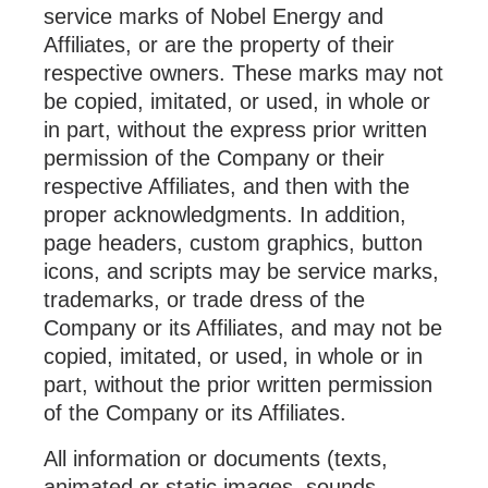
service marks of Nobel Energy and
Affiliates, or are the property of their
respective owners. These marks may not
be copied, imitated, or used, in whole or
in part, without the express prior written
permission of the Company or their
respective Affiliates, and then with the
proper acknowledgments. In addition,
page headers, custom graphics, button
icons, and scripts may be service marks,
trademarks, or trade dress of the
Company or its Affiliates, and may not be
copied, imitated, or used, in whole or in
part, without the prior written permission
of the Company or its Affiliates.
All information or documents (texts,
animated or static images, sounds,