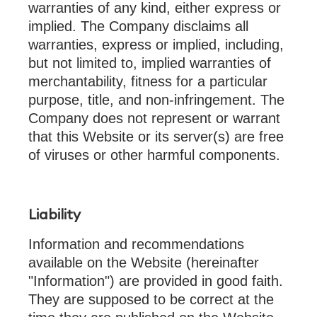
warranties of any kind, either express or
implied. The Company disclaims all
warranties, express or implied, including,
but not limited to, implied warranties of
merchantability, fitness for a particular
purpose, title, and non-infringement. The
Company does not represent or warrant
that this Website or its server(s) are free
of viruses or other harmful components.
Liability
Information and recommendations
available on the Website (hereinafter
"Information") are provided in good faith.
They are supposed to be correct at the