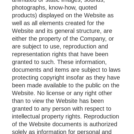
photographs, know-how, quoted
products) displayed on the Website as
well as all elements created for the
Website and its general structure, are
either the property of the Company, or
are subject to use, reproduction and
representation rights that have been
granted to such. These information,
documents and items are subject to laws
protecting copyright insofar as they have
been made available to the public on the
Website. No license or any right other
than to view the Website has been
granted to any person with respect to
intellectual property rights. Reproduction
of the Website documents is authorized
solely as information for personal and