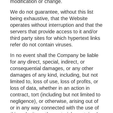
modification or change.
We do not guarantee, without this list
being exhaustive, that the Website
operates without interruption and that the
servers that provide access to it and/or
third party sites for which hypertext links
refer do not contain viruses.
In no event shall the Company be liable
for any direct, special, indirect, or
consequential damages, or any other
damages of any kind, including, but not
limited to, loss of use, loss of profits, or
loss of data, whether in an action in
contract, tort (including but not limited to
negligence), or otherwise, arising out of
or in any way connected with the use of