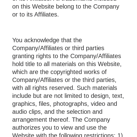
on this Website belong to the Company
or to its Affiliates.
You acknowledge that the
Company/Affiliates or third parties
granting rights to the Company/Affiliates
hold title to all materials on this Website,
which are the copyrighted works of
Company/Affiliates or the third parties,
with all rights reserved. Such materials
include but are not limited to design, text,
graphics, files, photographs, video and
audio clips, and the selection and
arrangement thereof. The Company
authorizes you to view and use the
Website with the following restrictions: 1)