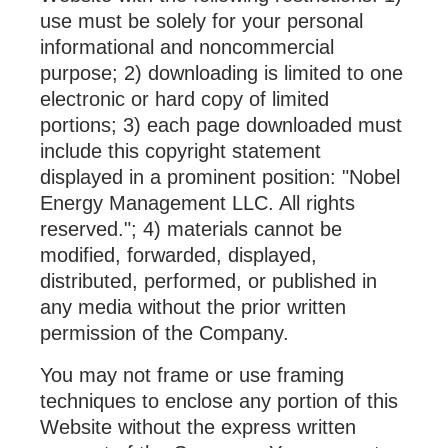
use must be solely for your personal
informational and noncommercial
purpose; 2) downloading is limited to one
electronic or hard copy of limited
portions; 3) each page downloaded must
include this copyright statement
displayed in a prominent position: "Nobel
Energy Management LLC. All rights
reserved."; 4) materials cannot be
modified, forwarded, displayed,
distributed, performed, or published in
any media without the prior written
permission of the Company.
You may not frame or use framing
techniques to enclose any portion of this
Website without the express written