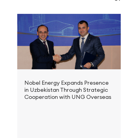
Nobel Energy Expands Presence
in Uzbekistan Through Strategic
S
Cooperation with UNG Overseas
C