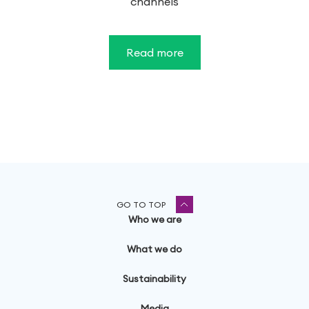
channels
Read more
GO TO TOP
Who we are
What we do
Sustainability
Media