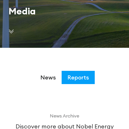
Media
News
Reports
News Archive
Discover more about Nobel Energy