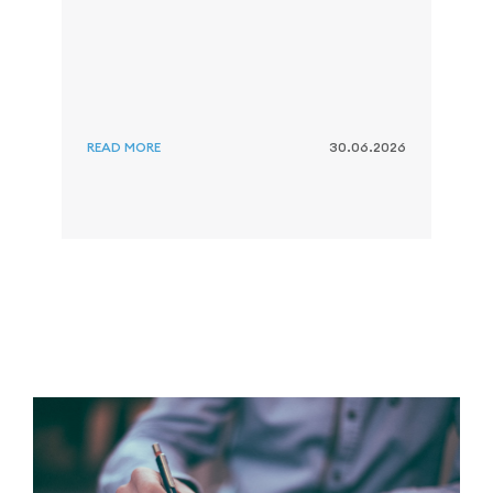
s
i
r
s
g
READ MORE
30.06.2026
R