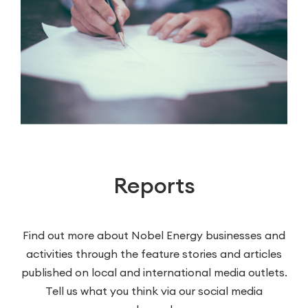
Reports
Find out more about Nobel Energy businesses and
activities through the feature stories and articles
published on local and international media outlets.
Tell us what you think via our social media